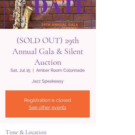
(SOLD OUT) 29th
Annual Gala & Silent
Auction
Sat, Jul 15
  |  
Amber Room Colonnade
Jazz Speakeasy
Registration is closed
See other events
Time & Location