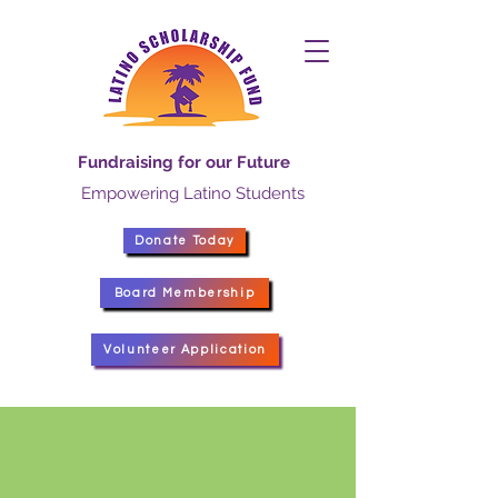
Fundraising for our Future
Empowering Latino Students
Donate Today
Board Membership
Volunteer Application