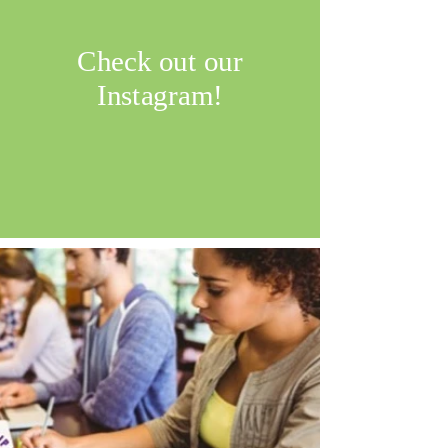
Check out our
Instagram!